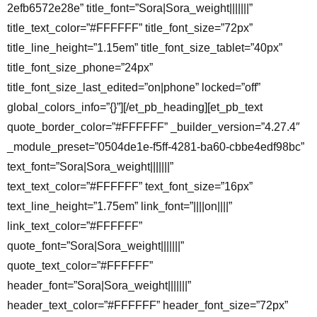
2efb6572e28e” title_font=”Sora|Sora_weight|||||||”
title_text_color=”#FFFFFF” title_font_size=”72px”
title_line_height=”1.15em” title_font_size_tablet=”40px”
title_font_size_phone=”24px”
title_font_size_last_edited=”on|phone” locked=”off”
global_colors_info=”{}”][/et_pb_heading][et_pb_text
quote_border_color=”#FFFFFF” _builder_version=”4.27.4″
_module_preset=”0504de1e-f5ff-4281-ba60-cbbe4edf98bc”
text_font=”Sora|Sora_weight|||||||”
text_text_color=”#FFFFFF” text_font_size=”16px”
text_line_height=”1.75em” link_font=”||||on||||”
link_text_color=”#FFFFFF”
quote_font=”Sora|Sora_weight|||||||”
quote_text_color=”#FFFFFF”
header_font=”Sora|Sora_weight|||||||”
header_text_color=”#FFFFFF” header_font_size=”72px”