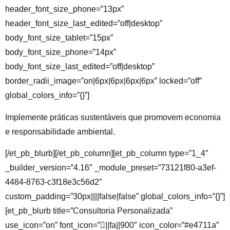
header_font_size_phone=”13px”
header_font_size_last_edited=”off|desktop”
body_font_size_tablet=”15px”
body_font_size_phone=”14px”
body_font_size_last_edited=”off|desktop”
border_radii_image=”on|6px|6px|6px|6px” locked=”off”
global_colors_info=”{}”]
Implemente práticas sustentáveis que promovem economia
e responsabilidade ambiental.
[/et_pb_blurb][/et_pb_column][et_pb_column type=”1_4″
_builder_version=”4.16″ _module_preset=”73121f80-a3ef-
4484-8763-c3f18e3c56d2″
custom_padding=”30px||||false|false” global_colors_info=”{}”]
[et_pb_blurb title=”Consultoria Personalizada”
use_icon=”on” font_icon=”||fa||900″ icon_color=”#e4711a”