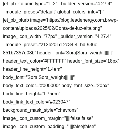
[et_pb_column type=”1_2″ _builder_version=”4.27.4″
_module_preset=”default” global_colors_info=”{}”]
[et_pb_blurb image=”https://blog.leadenergy.com.br/wp-
content/uploads/2025/02/Conta-de-luz-alta.png”
image_icon_width=”77px” _builder_version=”4.27.4″
_module_preset=”212b201d-2c34-41bd-936c-
851b7357d08b” header_font=”Sora|Sora_weight|||||||”
header_text_color=”#FFFFFF” header_font_size=”18px”
header_line_height=”1.4em”
body_font=”Sora|Sora_weight|||||||”
body_text_color=”#000000″ body_font_size=”20px”
body_line_height=”1.75em”
body_link_text_color=”#023047″
background_mask_style=”chevrons”
image_icon_custom_margin=”||||false|false”
image_icon_custom_padding=”||||false|false”