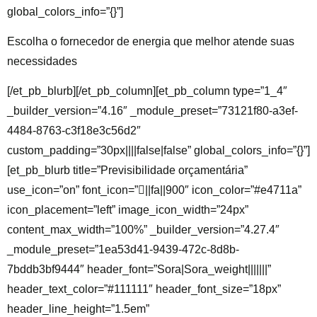
global_colors_info=”{}”]
Escolha o fornecedor de energia que melhor atende suas
necessidades
[/et_pb_blurb][/et_pb_column][et_pb_column type=”1_4″
_builder_version=”4.16″ _module_preset=”73121f80-a3ef-
4484-8763-c3f18e3c56d2″
custom_padding=”30px||||false|false” global_colors_info=”{}”]
[et_pb_blurb title=”Previsibilidade orçamentária”
use_icon=”on” font_icon=”||fa||900″ icon_color=”#e4711a”
icon_placement=”left” image_icon_width=”24px”
content_max_width=”100%” _builder_version=”4.27.4″
_module_preset=”1ea53d41-9439-472c-8d8b-
7bddb3bf9444″ header_font=”Sora|Sora_weight|||||||”
header_text_color=”#111111″ header_font_size=”18px”
header_line_height=”1.5em”