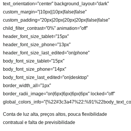
text_orientation=”center” background_layout=”dark”
custom_margin=”|10px||10px|false|false”
custom_padding=”20px|20px|20px|20px|false|false”
child_filter_contrast=”0%” animation=”off”
header_font_size_tablet=”15px”
header_font_size_phone=”13px”
header_font_size_last_edited=”on|phone”
body_font_size_tablet=”15px”
body_font_size_phone=”14px”
body_font_size_last_edited=”on|desktop”
border_width_all=”1px”
border_radii_image=”on|6px|6px|6px|6px” locked=”off”
global_colors_info=”{%22#3c3a47%22:%91%22body_text_co
Conta de luz alta, preços altos, pouca flexibilidade
contratual e falta de previsibilidade