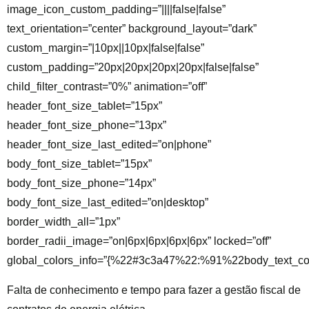
image_icon_custom_padding=”||||false|false”
text_orientation=”center” background_layout=”dark”
custom_margin=”|10px||10px|false|false”
custom_padding=”20px|20px|20px|20px|false|false”
child_filter_contrast=”0%” animation=”off”
header_font_size_tablet=”15px”
header_font_size_phone=”13px”
header_font_size_last_edited=”on|phone”
body_font_size_tablet=”15px”
body_font_size_phone=”14px”
body_font_size_last_edited=”on|desktop”
border_width_all=”1px”
border_radii_image=”on|6px|6px|6px|6px” locked=”off”
global_colors_info=”{%22#3c3a47%22:%91%22body_text_co
Falta de conhecimento e tempo para fazer a gestão fiscal de