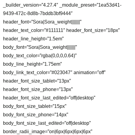
_builder_version=”4.27.4″ _module_preset=”1ea53d41-
9439-472c-8d8b-7bddb3bf9444″
header_font=”Sora|Sora_weight|||||||”
header_text_color=”#111111″ header_font_size=”18px”
header_line_height=”1.5em”
body_font=”Sora|Sora_weight|||||||”
body_text_color=”rgba(0,0,0,0.64)”
body_line_height=”1.75em”
body_link_text_color=”#023047″ animation=”off”
header_font_size_tablet=”13px”
header_font_size_phone=”13px”
header_font_size_last_edited=”off|desktop”
body_font_size_tablet=”15px”
body_font_size_phone=”14px”
body_font_size_last_edited=”off|desktop”
border_radii_image=”on|6px|6px|6px|6px”