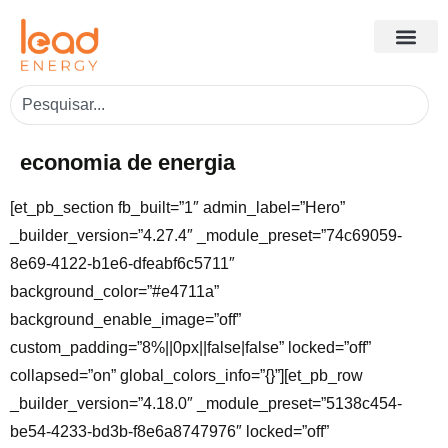
economia de energia
[et_pb_section fb_built=”1″ admin_label=”Hero”
_builder_version=”4.27.4″ _module_preset=”74c69059-
8e69-4122-b1e6-dfeabf6c5711″
background_color=”#e4711a”
background_enable_image=”off”
custom_padding=”8%||0px||false|false” locked=”off”
collapsed=”on” global_colors_info=”{}”][et_pb_row
_builder_version=”4.18.0″ _module_preset=”5138c454-
be54-4233-bd3b-f8e6a8747976″ locked=”off”