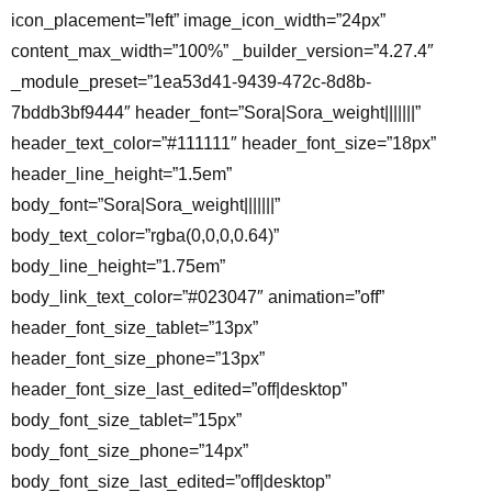
icon_placement=”left” image_icon_width=”24px”
content_max_width=”100%” _builder_version=”4.27.4″
_module_preset=”1ea53d41-9439-472c-8d8b-
7bddb3bf9444″ header_font=”Sora|Sora_weight|||||||”
header_text_color=”#111111″ header_font_size=”18px”
header_line_height=”1.5em”
body_font=”Sora|Sora_weight|||||||”
body_text_color=”rgba(0,0,0,0.64)”
body_line_height=”1.75em”
body_link_text_color=”#023047″ animation=”off”
header_font_size_tablet=”13px”
header_font_size_phone=”13px”
header_font_size_last_edited=”off|desktop”
body_font_size_tablet=”15px”
body_font_size_phone=”14px”
body_font_size_last_edited=”off|desktop”