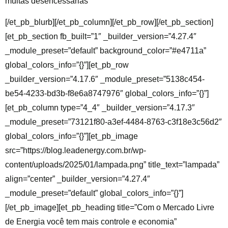
multas desencessárias
[/et_pb_blurb][/et_pb_column][/et_pb_row][/et_pb_section]
[et_pb_section fb_built=”1″ _builder_version=”4.27.4″
_module_preset=”default” background_color=”#e4711a”
global_colors_info=”{}”][et_pb_row
_builder_version=”4.17.6″ _module_preset=”5138c454-
be54-4233-bd3b-f8e6a8747976″ global_colors_info=”{}”]
[et_pb_column type=”4_4″ _builder_version=”4.17.3″
_module_preset=”73121f80-a3ef-4484-8763-c3f18e3c56d2″
global_colors_info=”{}”][et_pb_image
src=”https://blog.leadenergy.com.br/wp-
content/uploads/2025/01/lampada.png” title_text=”lampada”
align=”center” _builder_version=”4.27.4″
_module_preset=”default” global_colors_info=”{}”]
[/et_pb_image][et_pb_heading title=”Com o Mercado Livre
de Energia você tem mais controle e economia”