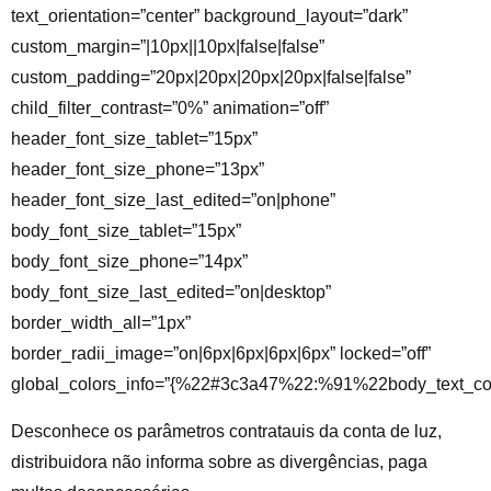
text_orientation=”center” background_layout=”dark”
custom_margin=”|10px||10px|false|false”
custom_padding=”20px|20px|20px|20px|false|false”
child_filter_contrast=”0%” animation=”off”
header_font_size_tablet=”15px”
header_font_size_phone=”13px”
header_font_size_last_edited=”on|phone”
body_font_size_tablet=”15px”
body_font_size_phone=”14px”
body_font_size_last_edited=”on|desktop”
border_width_all=”1px”
border_radii_image=”on|6px|6px|6px|6px” locked=”off”
global_colors_info=”{%22#3c3a47%22:%91%22body_text_co
Desconhece os parâmetros contratauis da conta de luz,
distribuidora não informa sobre as divergências, paga