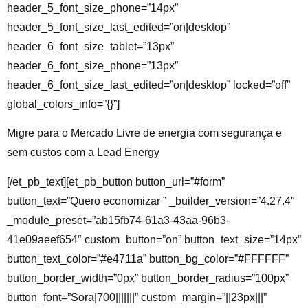
header_5_font_size_phone=”14px”
header_5_font_size_last_edited=”on|desktop”
header_6_font_size_tablet=”13px”
header_6_font_size_phone=”13px”
header_6_font_size_last_edited=”on|desktop” locked=”off”
global_colors_info=”{}”]
Migre para o Mercado Livre de energia com segurança e
sem custos com a Lead Energy
[/et_pb_text][et_pb_button button_url=”#form”
button_text=”Quero economizar ” _builder_version=”4.27.4″
_module_preset=”ab15fb74-61a3-43aa-96b3-
41e09aeef654″ custom_button=”on” button_text_size=”14px”
button_text_color=”#e4711a” button_bg_color=”#FFFFFF”
button_border_width=”0px” button_border_radius=”100px”
button_font=”Sora|700|||||||” custom_margin=”||23px|||”