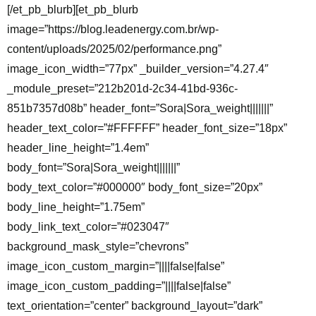
[/et_pb_blurb][et_pb_blurb
image=”https://blog.leadenergy.com.br/wp-
content/uploads/2025/02/performance.png”
image_icon_width=”77px” _builder_version=”4.27.4″
_module_preset=”212b201d-2c34-41bd-936c-
851b7357d08b” header_font=”Sora|Sora_weight|||||||”
header_text_color=”#FFFFFF” header_font_size=”18px”
header_line_height=”1.4em”
body_font=”Sora|Sora_weight|||||||”
body_text_color=”#000000″ body_font_size=”20px”
body_line_height=”1.75em”
body_link_text_color=”#023047″
background_mask_style=”chevrons”
image_icon_custom_margin=”||||false|false”
image_icon_custom_padding=”||||false|false”
text_orientation=”center” background_layout=”dark”