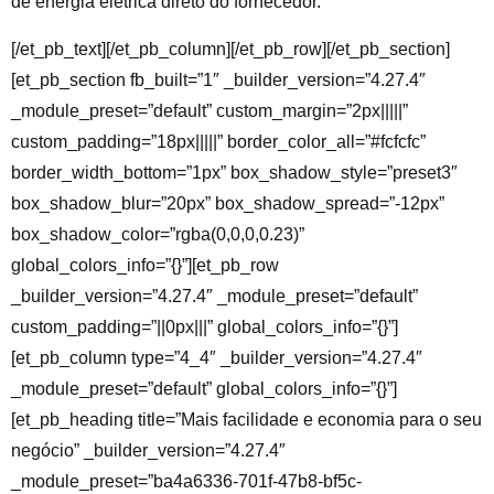
de energia elétrica direto do fornecedor.
[/et_pb_text][/et_pb_column][/et_pb_row][/et_pb_section]
[et_pb_section fb_built=”1″ _builder_version=”4.27.4″
_module_preset=”default” custom_margin=”2px|||||”
custom_padding=”18px|||||” border_color_all=”#fcfcfc”
border_width_bottom=”1px” box_shadow_style=”preset3″
box_shadow_blur=”20px” box_shadow_spread=”-12px”
box_shadow_color=”rgba(0,0,0,0.23)”
global_colors_info=”{}”][et_pb_row
_builder_version=”4.27.4″ _module_preset=”default”
custom_padding=”||0px|||” global_colors_info=”{}”]
[et_pb_column type=”4_4″ _builder_version=”4.27.4″
_module_preset=”default” global_colors_info=”{}”]
[et_pb_heading title=”Mais facilidade e economia para o seu
negócio” _builder_version=”4.27.4″
_module_preset=”ba4a6336-701f-47b8-bf5c-