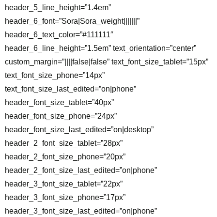
header_5_line_height=”1.4em”
header_6_font=”Sora|Sora_weight|||||||”
header_6_text_color=”#111111″
header_6_line_height=”1.5em” text_orientation=”center”
custom_margin=”||||false|false” text_font_size_tablet=”15px”
text_font_size_phone=”14px”
text_font_size_last_edited=”on|phone”
header_font_size_tablet=”40px”
header_font_size_phone=”24px”
header_font_size_last_edited=”on|desktop”
header_2_font_size_tablet=”28px”
header_2_font_size_phone=”20px”
header_2_font_size_last_edited=”on|phone”
header_3_font_size_tablet=”22px”
header_3_font_size_phone=”17px”
header_3_font_size_last_edited=”on|phone”