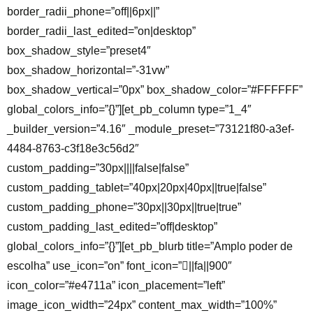
border_radii_phone=”off||6px||”
border_radii_last_edited=”on|desktop”
box_shadow_style=”preset4″
box_shadow_horizontal=”-31vw”
box_shadow_vertical=”0px” box_shadow_color=”#FFFFFF”
global_colors_info=”{}”][et_pb_column type=”1_4″
_builder_version=”4.16″ _module_preset=”73121f80-a3ef-
4484-8763-c3f18e3c56d2″
custom_padding=”30px||||false|false”
custom_padding_tablet=”40px|20px|40px||true|false”
custom_padding_phone=”30px||30px||true|true”
custom_padding_last_edited=”off|desktop”
global_colors_info=”{}”][et_pb_blurb title=”Amplo poder de
escolha” use_icon=”on” font_icon=”||fa||900″
icon_color=”#e4711a” icon_placement=”left”
image_icon_width=”24px” content_max_width=”100%”