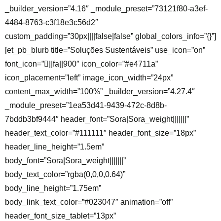
_builder_version=”4.16″ _module_preset=”73121f80-a3ef-
4484-8763-c3f18e3c56d2″
custom_padding=”30px||||false|false” global_colors_info=”{}”]
[et_pb_blurb title=”Soluções Sustentáveis” use_icon=”on”
font_icon=”||fa||900″ icon_color=”#e4711a”
icon_placement=”left” image_icon_width=”24px”
content_max_width=”100%” _builder_version=”4.27.4″
_module_preset=”1ea53d41-9439-472c-8d8b-
7bddb3bf9444″ header_font=”Sora|Sora_weight|||||||”
header_text_color=”#111111″ header_font_size=”18px”
header_line_height=”1.5em”
body_font=”Sora|Sora_weight|||||||”
body_text_color=”rgba(0,0,0,0.64)”
body_line_height=”1.75em”
body_link_text_color=”#023047″ animation=”off”
header_font_size_tablet=”13px”