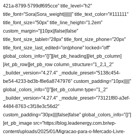
421a-8799-5799df695cce” title_level=”h2″
title_font=”Sora|Sora_weight|||||||” title_text_color=”#111111″
title_font_size=”50px” title_line_height=”1.2em”
custom_margin=”||10px||false|false”
title_font_size_tablet=”28px” title_font_size_phone=”20px”
title_font_size_last_edited=”on|phone” locked=”off”
global_colors_info=”{}”][/et_pb_heading][/et_pb_column]
[/et_pb_row][et_pb_row column_structure=”1_2,1_2″
_builder_version=”4.27.4″ _module_preset=”5138c454-
be54-4233-bd3b-f8e6a8747976″ custom_padding=”10px|||||”
global_colors_info=”{}”][et_pb_column type=”1_2″
_builder_version=”4.27.4″ _module_preset=”73121f80-a3ef-
4484-8763-c3f18e3c56d2″
custom_padding=”30px||||false|false” global_colors_info=”{}”]
[et_pb_image src=”https://blog.leadenergy.com.br/wp-
content/uploads/2025/01/Migracao-para-o-Mercado-Livre-