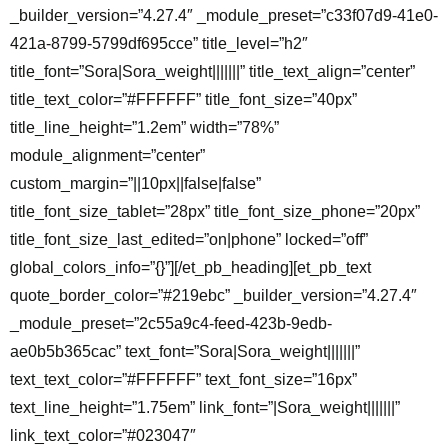
_builder_version=”4.27.4″ _module_preset=”c33f07d9-41e0-
421a-8799-5799df695cce” title_level=”h2″
title_font=”Sora|Sora_weight|||||||” title_text_align=”center”
title_text_color=”#FFFFFF” title_font_size=”40px”
title_line_height=”1.2em” width=”78%”
module_alignment=”center”
custom_margin=”||10px||false|false”
title_font_size_tablet=”28px” title_font_size_phone=”20px”
title_font_size_last_edited=”on|phone” locked=”off”
global_colors_info=”{}”][/et_pb_heading][et_pb_text
quote_border_color=”#219ebc” _builder_version=”4.27.4″
_module_preset=”2c55a9c4-feed-423b-9edb-
ae0b5b365cac” text_font=”Sora|Sora_weight|||||||”
text_text_color=”#FFFFFF” text_font_size=”16px”
text_line_height=”1.75em” link_font=”|Sora_weight|||||||”
link_text_color=”#023047″