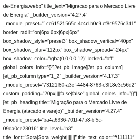
de-Energia.webp” title_text=”Migracao para o Mercado Livre
de Energia” _builder_version=”4.27.4″
_module_preset=”1cc6152f-565c-4c4d-b0c9-cf8c9576c341″
border_radii=”on|6px|6px|6px|6px”
box_shadow_style=”preset3″ box_shadow_vertical=”40px”
box_shadow_blur=”112px” box_shadow_spread=”-24px”
box_shadow_color=”rgba(0,0,0,0.12)” locked=”off”
global_colors_info=”{}”][/et_pb_image][/et_pb_column]
[et_pb_column type=”1_2″ _builder_version=”4.17.3″
_module_preset=”73121f80-a3ef-4484-8763-c3f18e3c56d2″
custom_padding=”20px||||false|false” global_colors_info=”{}”]
[et_pb_heading title=”Migração para o Mercado Livre de
Energia (atacado e varejo)” _builder_version=”4.27.4″
_module_preset=”ba4a6336-701f-47b8-bf5c-
09da0ce28016″ title_level=”h3″
title_font=”Sora|Sora_weight|||||||” title_text_color=”#111111″