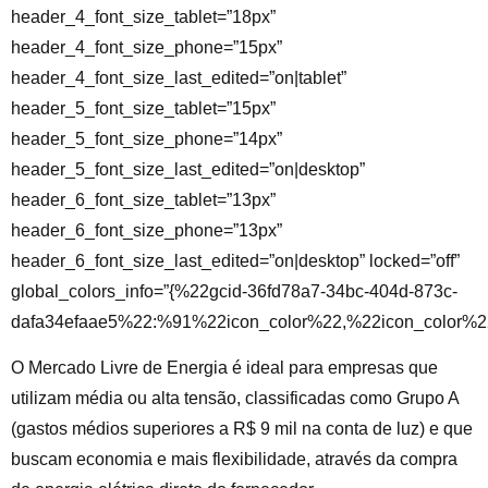
header_4_font_size_tablet=”18px”
header_4_font_size_phone=”15px”
header_4_font_size_last_edited=”on|tablet”
header_5_font_size_tablet=”15px”
header_5_font_size_phone=”14px”
header_5_font_size_last_edited=”on|desktop”
header_6_font_size_tablet=”13px”
header_6_font_size_phone=”13px”
header_6_font_size_last_edited=”on|desktop” locked=”off”
global_colors_info=”{%22gcid-36fd78a7-34bc-404d-873c-
dafa34efaae5%22:%91%22icon_color%22,%22icon_color%22
O Mercado Livre de Energia é ideal para empresas que
utilizam
média ou alta tensão, classificadas como Grupo A
(gastos médios superiores a R$ 9 mil na conta de luz) e que
buscam economia e mais flexibilidade, através da compra