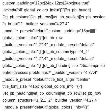
custom_padding=”12px|24px|12px|24px|true|true”
locked=”off” global_colors_info=”{}”][/et_pb_button]
[/et_pb_column][/et_pb_row][/et_pb_section][et_pb_section
fb_built=”1″ _builder_version=”4.27.4″
_module_preset=”default” custom_padding=”18px|||||”
global_colors_info=”{}”][et_pb_row
_builder_version=”4.27.4″ _module_preset=”default”
global_colors_info=”{}”][et_pb_column type=”4_4″
_builder_version=”4.27.4″ _module_preset=”default”
global_colors_info=”{}”][et_pb_heading title=”Sua empresa
enfrenta esses problemas?” _builder_version=”4.27.4″
_module_preset=”default” title_text_align=”center”
title_font_size=”41px” global_colors_info=”{}”]
[/et_pb_heading][/et_pb_column][/et_pb_row][et_pb_row
column_structure=”1_2,1_2″ _builder_version=”4.27.4″
_module_preset=”default” global_colors_info=”{}”]