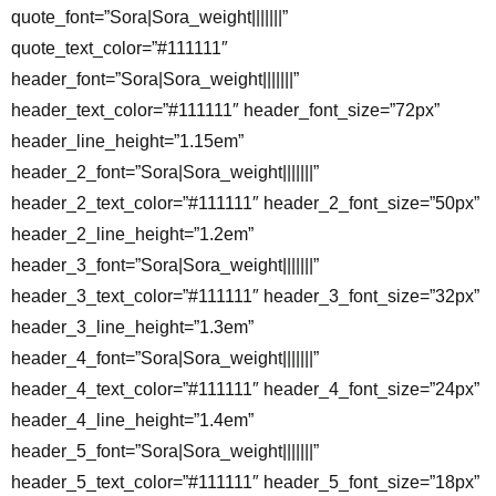
quote_font=”Sora|Sora_weight|||||||”
quote_text_color=”#111111″
header_font=”Sora|Sora_weight|||||||”
header_text_color=”#111111″ header_font_size=”72px”
header_line_height=”1.15em”
header_2_font=”Sora|Sora_weight|||||||”
header_2_text_color=”#111111″ header_2_font_size=”50px”
header_2_line_height=”1.2em”
header_3_font=”Sora|Sora_weight|||||||”
header_3_text_color=”#111111″ header_3_font_size=”32px”
header_3_line_height=”1.3em”
header_4_font=”Sora|Sora_weight|||||||”
header_4_text_color=”#111111″ header_4_font_size=”24px”
header_4_line_height=”1.4em”
header_5_font=”Sora|Sora_weight|||||||”
header_5_text_color=”#111111″ header_5_font_size=”18px”