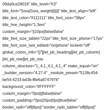
09da0ce28016″ title_level=”h3″
title_font=”Sora|Sora_weight|||||||” title_text_align=”left”
title_text_color=”#111111″ title_font_size=”38px”
title_line_height=”1.3em”
custom_margin=”||10px||false|false”
title_font_size_tablet=”22px” title_font_size_phone=”17px”
title_font_size_last_edited=”on|phone” locked=”off”
global_colors_info=”{}”][/et_pb_heading][/et_pb_column]
[/et_pb_row][et_pb_row
column_structure=”1_4,1_4,1_4,1_4″ make_equal=”on”
_builder_version=”4.27.4″ _module_preset=”5138c454-
be54-4233-bd3b-f8e6a8747976″
background_color=”#FFFFFF”
custom_margin=”0px||||false|false”
custom_padding=”0px|20px|0px||true|false”
border_radii=”off||6px||” border_radii_tablet=”off||6px||”