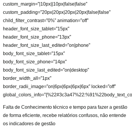
custom_margin=”|10px||10px|false|false”
custom_padding=”20px|20px|20px|20px|false|false”
child_filter_contrast=”0%” animation=”off”
header_font_size_tablet=”15px”
header_font_size_phone=”13px”
header_font_size_last_edited=”on|phone”
body_font_size_tablet=”15px”
body_font_size_phone=”14px”
body_font_size_last_edited=”on|desktop”
border_width_all=”1px”
border_radii_image=”on|6px|6px|6px|6px” locked=”off”
global_colors_info=”{%22#3c3a47%22:%91%22body_text_co
Falta de Conhecimento técnico e tempo para fazer a gestão
de forma eficiente, recebe relatórios confusos, não entende
os indicadores de gestão