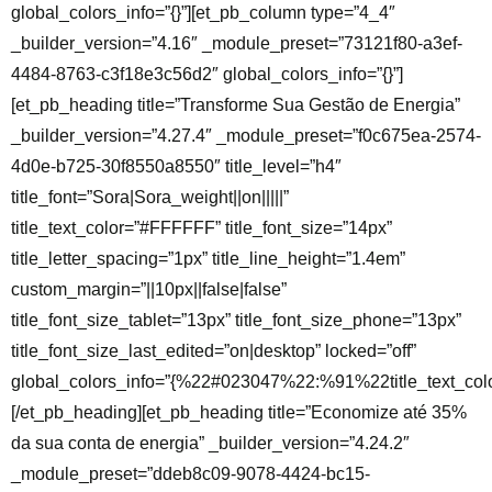
global_colors_info=”{}”][et_pb_column type=”4_4″
_builder_version=”4.16″ _module_preset=”73121f80-a3ef-
4484-8763-c3f18e3c56d2″ global_colors_info=”{}”]
[et_pb_heading title=”Transforme Sua Gestão de Energia”
_builder_version=”4.27.4″ _module_preset=”f0c675ea-2574-
4d0e-b725-30f8550a8550″ title_level=”h4″
title_font=”Sora|Sora_weight||on|||||”
title_text_color=”#FFFFFF” title_font_size=”14px”
title_letter_spacing=”1px” title_line_height=”1.4em”
custom_margin=”||10px||false|false”
title_font_size_tablet=”13px” title_font_size_phone=”13px”
title_font_size_last_edited=”on|desktop” locked=”off”
global_colors_info=”{%22#023047%22:%91%22title_text_co
[/et_pb_heading][et_pb_heading title=”Economize até 35%
da sua conta de energia” _builder_version=”4.24.2″
_module_preset=”ddeb8c09-9078-4424-bc15-