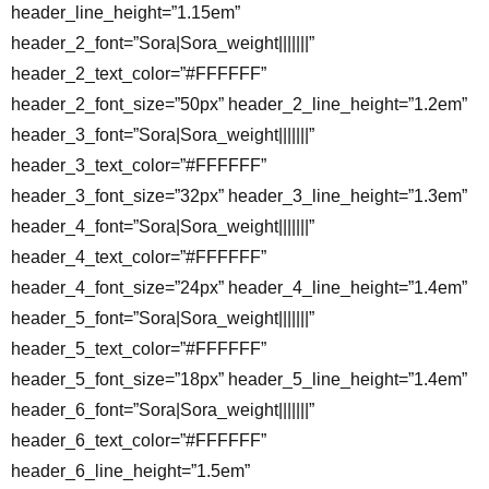
header_line_height=”1.15em”
header_2_font=”Sora|Sora_weight|||||||”
header_2_text_color=”#FFFFFF”
header_2_font_size=”50px” header_2_line_height=”1.2em”
header_3_font=”Sora|Sora_weight|||||||”
header_3_text_color=”#FFFFFF”
header_3_font_size=”32px” header_3_line_height=”1.3em”
header_4_font=”Sora|Sora_weight|||||||”
header_4_text_color=”#FFFFFF”
header_4_font_size=”24px” header_4_line_height=”1.4em”
header_5_font=”Sora|Sora_weight|||||||”
header_5_text_color=”#FFFFFF”
header_5_font_size=”18px” header_5_line_height=”1.4em”
header_6_font=”Sora|Sora_weight|||||||”
header_6_text_color=”#FFFFFF”
header_6_line_height=”1.5em”