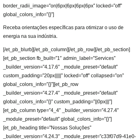
border_radii_image=”on|6px|6px|6px|6px” locked=”off”
global_colors_info=”{}”]
Receba orientações específicas para otimizar o uso de
energia na sua indústria.
[/et_pb_blurb][/et_pb_column][/et_pb_row][/et_pb_section]
[et_pb_section fb_built=”1″ admin_label=”Services”
_builder_version=”4.17.6″ _module_preset=”default”
custom_padding=”20px|||||” locked=”off” collapsed=”on”
global_colors_info=”{}”][et_pb_row
_builder_version=”4.27.4″ _module_preset=”default”
global_colors_info=”{}” custom_padding=”||0px|||”]
[et_pb_column type=”4_4″ _builder_version=”4.27.4″
_module_preset=”default” global_colors_info=”{}”]
[et_pb_heading title=”Nossas Soluções”
_builder_version=”4.24.3″ _module_preset=”c33f07d9-41e0-