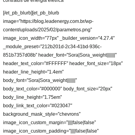
contratos de energia elétrica
[/et_pb_blurb][et_pb_blurb
image=”https://blog.leadenergy.com.br/wp-
content/uploads/2025/02/parametros.png”
image_icon_width=”77px” _builder_version=”4.27.4″
_module_preset=”212b201d-2c34-41bd-936c-
851b7357d08b” header_font=”Sora|Sora_weight|||||||”
header_text_color=”#FFFFFF” header_font_size=”18px”
header_line_height=”1.4em”
body_font=”Sora|Sora_weight|||||||”
body_text_color=”#000000″ body_font_size=”20px”
body_line_height=”1.75em”
body_link_text_color=”#023047″
background_mask_style=”chevrons”
image_icon_custom_margin=”||||false|false”
image_icon_custom_padding=”||||false|false”