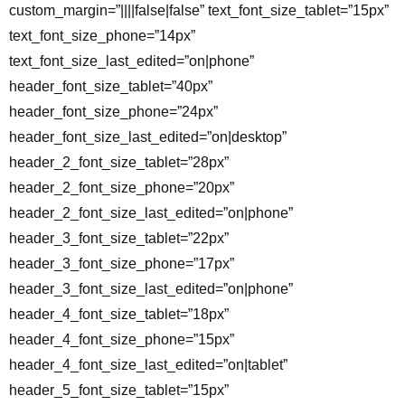
custom_margin=”||||false|false” text_font_size_tablet=”15px”
text_font_size_phone=”14px”
text_font_size_last_edited=”on|phone”
header_font_size_tablet=”40px”
header_font_size_phone=”24px”
header_font_size_last_edited=”on|desktop”
header_2_font_size_tablet=”28px”
header_2_font_size_phone=”20px”
header_2_font_size_last_edited=”on|phone”
header_3_font_size_tablet=”22px”
header_3_font_size_phone=”17px”
header_3_font_size_last_edited=”on|phone”
header_4_font_size_tablet=”18px”
header_4_font_size_phone=”15px”
header_4_font_size_last_edited=”on|tablet”
header_5_font_size_tablet=”15px”