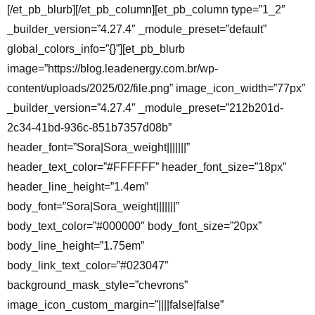
[/et_pb_blurb][/et_pb_column][et_pb_column type=”1_2″
_builder_version=”4.27.4″ _module_preset=”default”
global_colors_info=”{}”][et_pb_blurb
image=”https://blog.leadenergy.com.br/wp-
content/uploads/2025/02/file.png” image_icon_width=”77px”
_builder_version=”4.27.4″ _module_preset=”212b201d-
2c34-41bd-936c-851b7357d08b”
header_font=”Sora|Sora_weight|||||||”
header_text_color=”#FFFFFF” header_font_size=”18px”
header_line_height=”1.4em”
body_font=”Sora|Sora_weight|||||||”
body_text_color=”#000000″ body_font_size=”20px”
body_line_height=”1.75em”
body_link_text_color=”#023047″
background_mask_style=”chevrons”
image_icon_custom_margin=”||||false|false”