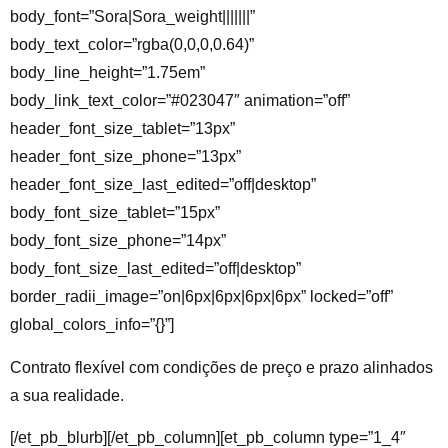
body_font=”Sora|Sora_weight|||||||”
body_text_color=”rgba(0,0,0,0.64)”
body_line_height=”1.75em”
body_link_text_color=”#023047″ animation=”off”
header_font_size_tablet=”13px”
header_font_size_phone=”13px”
header_font_size_last_edited=”off|desktop”
body_font_size_tablet=”15px”
body_font_size_phone=”14px”
body_font_size_last_edited=”off|desktop”
border_radii_image=”on|6px|6px|6px|6px” locked=”off”
global_colors_info=”{}”]
Contrato flexível
com condições de preço e prazo alinhados
a sua realidade.
[/et_pb_blurb][/et_pb_column][et_pb_column type=”1_4″